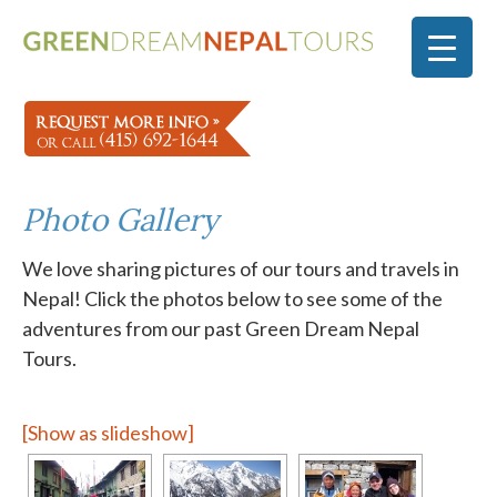
Photo Gallery
We love sharing pictures of our tours and travels in
Nepal! Click the photos below to see some of the
adventures from our past Green Dream Nepal
Tours.
[Show as slideshow]