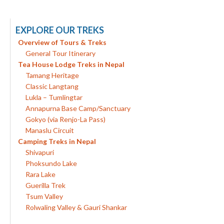
EXPLORE OUR TREKS
Overview of Tours & Treks
General Tour Itinerary
Tea House Lodge Treks in Nepal
Tamang Heritage
Classic Langtang
Lukla – Tumlingtar
Annapurna Base Camp/Sanctuary
Gokyo (via Renjo-La Pass)
Manaslu Circuit
Camping Treks in Nepal
Shivapuri
Phoksundo Lake
Rara Lake
Guerilla Trek
Tsum Valley
Rolwaling Valley & Gauri Shankar