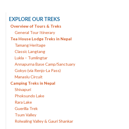
EXPLORE OUR TREKS
Overview of Tours & Treks
General Tour Itinerary
Tea House Lodge Treks in Nepal
Tamang Heritage
Classic Langtang
Lukla – Tumlingtar
Annapurna Base Camp/Sanctuary
Gokyo (via Renjo-La Pass)
Manaslu Circuit
Camping Treks in Nepal
Shivapuri
Phoksundo Lake
Rara Lake
Guerilla Trek
Tsum Valley
Rolwaling Valley & Gauri Shankar