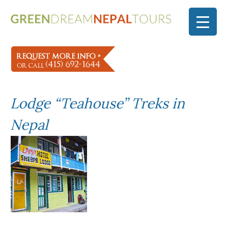
Lodge “Teahouse” Treks in
Nepal